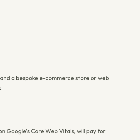
re; and a bespoke e-commerce store or web
s.
 on
Google’s Core Web Vitals
, will pay for