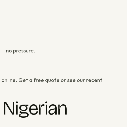
— no pressure.
 online.
Get a free quote
or
see our recent
Nigerian