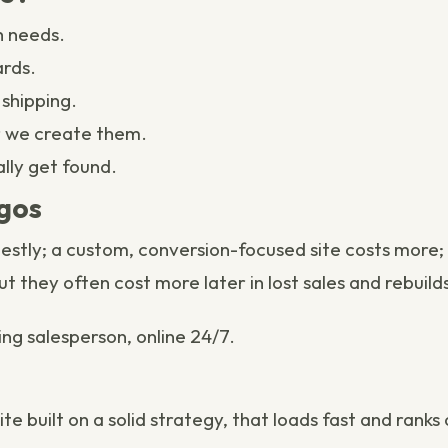
 needs.
ards.
shipping.
r we
create them
.
ally get found.
agos
odestly; a custom, conversion-focused site costs mo
ut they often cost more later in lost sales and rebuild
ing salesperson, online 24/7.
e built on a solid
strategy
, that loads fast and ranks