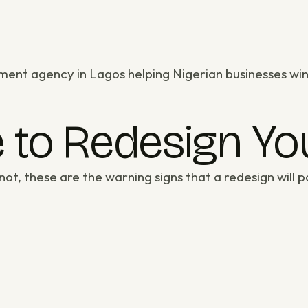
ment agency in Lagos
helping Nigerian businesses win
me to Redesign Y
not, these are the warning signs that a redesign will pa