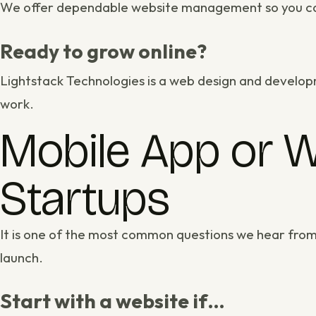
We offer dependable
website management
so you ca
Ready to grow online?
Lightstack Technologies is a
web design and develop
work
.
Mobile App or W
Startups
It is one of the most common questions we hear from
launch.
Start with a website if…