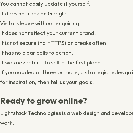
You cannot easily update it yourself.
It does not rank on Google.
Visitors leave without enquiring.
It does not reflect your current
brand
.
It is not secure (no HTTPS) or breaks often.
It has no clear calls to action.
It was never built to sell in the first place.
If you nodded at three or more, a strategic
redesign
for inspiration, then
tell us your goals
.
Ready to grow online?
Lightstack Technologies is a
web design and develop
work
.