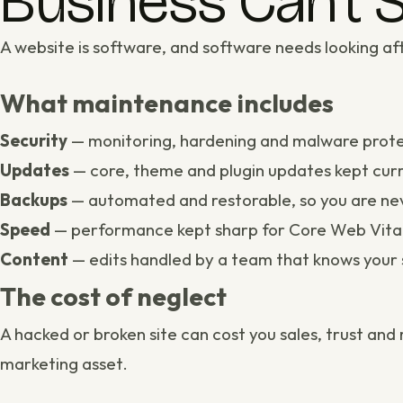
Business Can’t S
A website is software, and software needs looking aft
What maintenance includes
Security
— monitoring, hardening and malware prote
Updates
— core, theme and plugin updates kept curr
Backups
— automated and restorable, so you are nev
Speed
— performance kept sharp for
Core Web Vita
Content
— edits handled by a team that knows your 
The cost of neglect
A hacked or broken site can cost you sales, trust an
marketing asset.