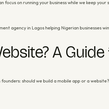
n focus on running your business while we keep your si
ment agency in Lagos
helping Nigerian businesses win
ebsite? A Guide 
 founders: should we build a mobile app or a websit