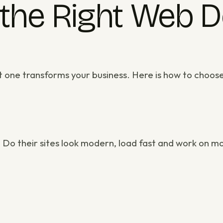
the Right Web 
ht one transforms your business. Here is how to choos
. Do their sites look modern, load fast and work on m