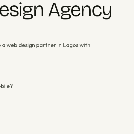
Design Agency
e a
web design partner in Lagos
with
obile?