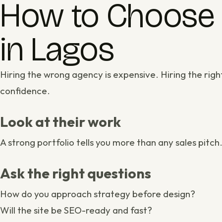
How to Choose 
in Lagos
Hiring the wrong agency is expensive. Hiring the rig
confidence.
Look at their work
A strong
portfolio
tells you more than any sales pitch
Ask the right questions
How do you approach
strategy
before design?
Will the site be SEO-ready and fast?