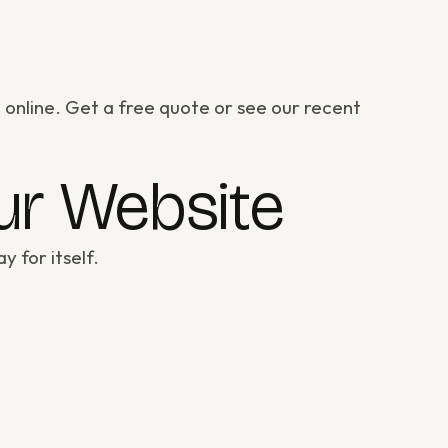
 online.
Get a free quote
or
see our recent
our Website
y for itself.