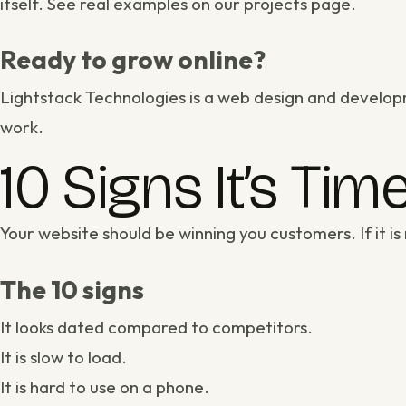
itself. See real examples on our
projects page
.
Ready to grow online?
Lightstack Technologies is a
web design and develop
work
.
10 Signs It’s Ti
Your website should be winning you customers. If it is 
The 10 signs
It looks dated compared to competitors.
It is slow to load.
It is hard to use on a phone.