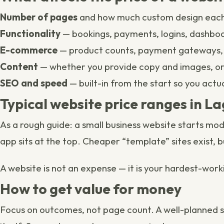
Number of pages
and how much custom design each
Functionality
— bookings, payments, logins, dashbo
E-commerce
— product counts, payment gateways, 
Content
— whether you provide copy and images, o
SEO and speed
— built-in from the start so you actu
Typical website price ranges in L
As a rough guide: a small business website starts m
app sits at the top. Cheaper “template” sites exist, b
A website is not an expense — it is your hardest-work
How to get value for money
Focus on outcomes, not page count. A well-planned sit