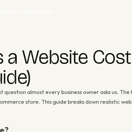
aining
About
Blog
Contact
 Website Cost i
ide)
rst question almost every business owner asks us. Th
e-commerce store. This guide breaks down realistic
web
te?