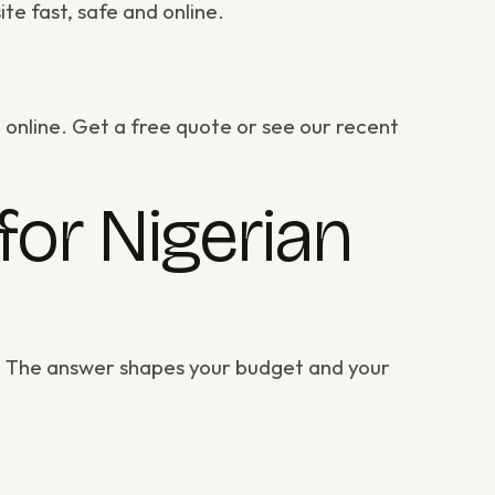
te fast, safe and online.
 online.
Get a free quote
or
see our recent
for Nigerian
e? The answer shapes your budget and your