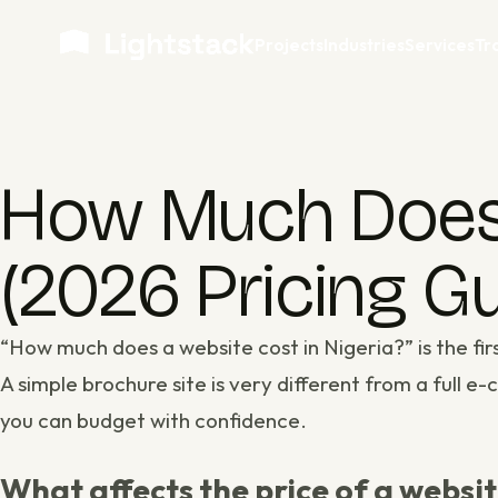
Projects
Industries
Services
Tr
How Much Does a
(2026 Pricing Gu
“How much does a website cost in Nigeria?” is the fi
A simple brochure site is very different from a full 
you can budget with confidence.
What affects the price of a websi