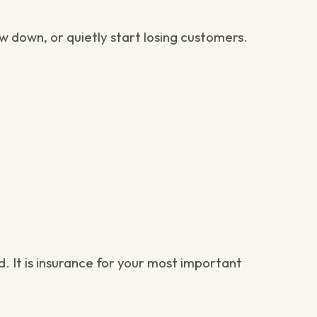
w down, or quietly start losing customers.
. It is insurance for your most important