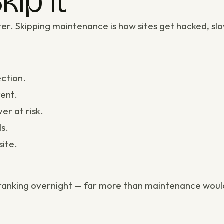
kip It
er. Skipping maintenance is how sites get hacked, slo
ction.
ent.
er at risk.
ls
.
site.
d ranking overnight — far more than maintenance would