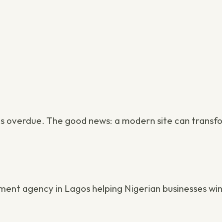
is overdue. The good news: a modern site can transf
ment agency in Lagos
helping Nigerian businesses win