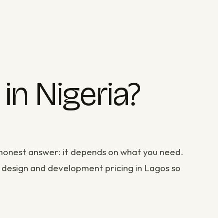
n Nigeria?
e honest answer: it depends on what you need.
 design and development
pricing in Lagos so