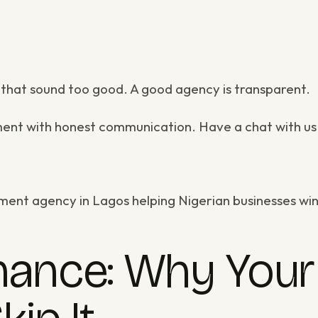
s that sound too good. A good agency is transparent.
ment
with honest communication.
Have a chat with us
ment agency in Lagos
helping Nigerian businesses win
ance: Why Your 