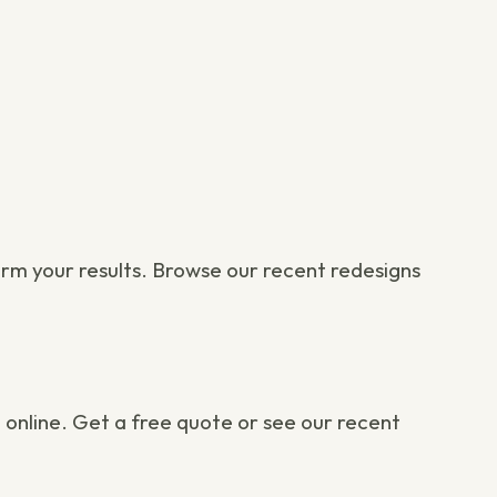
orm your results. Browse our
recent redesigns
 online.
Get a free quote
or
see our recent