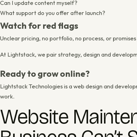
Can I update content myself?
What support do you offer after launch?
Watch for red flags
Unclear pricing, no portfolio, no process, or promise
At Lightstack, we pair strategy, design and
develop
Ready to grow online?
Lightstack Technologies is a
web design and develop
work
.
Website Mainten