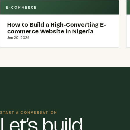
E-COMMERCE
How to Build a High-Converting E-
commerce Website in Nigeria
Jun 20, 2026
START A CONVERSATION
Let’s build