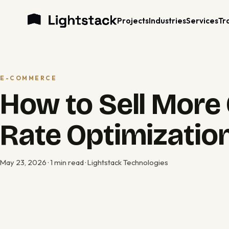
Projects
Industries
Services
Tr
E-COMMERCE
How to Sell More 
Rate Optimization
May 23, 2026 · 1 min read · Lightstack Technologies