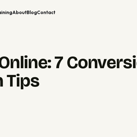
aining
About
Blog
Contact
Online: 7 Convers
 Tips