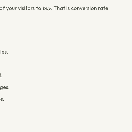
f your visitors to
buy
. That is conversion rate
les.
t.
ges.
s.