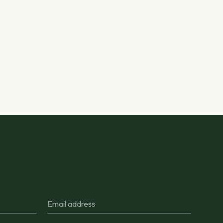
Email address