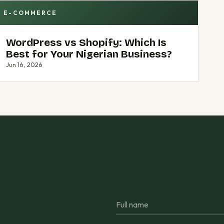
E-COMMERCE
WordPress vs Shopify: Which Is
Best for Your Nigerian Business?
Jun 16, 2026
Full name