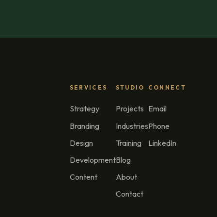
SERVICES
STUDIO
CONNECT
Strategy
Projects
Email
Branding
Industries
Phone
Design
Training
LinkedIn
Development
Blog
Content
About
Contact