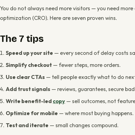
You do not always need more visitors — you need more o
optimization (CRO). Here are seven proven wins.
The 7 tips
Speed up your site
— every second of delay costs sa
Simplify checkout
— fewer steps, more orders.
Use clear CTAs
— tell people exactly what to do nex
Add trust signals
— reviews, guarantees, secure bad
Write benefit-led
copy
— sell outcomes, not feature
Optimize for mobile
— where most buying happens.
Test and iterate
— small changes compound.