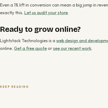
Even a 1% lift in conversion can mean a big jump in reve
exactly this.
Let us audit your store
.
Ready to grow online?
Lightstack Technologies is a
web design and developme
online.
Get a free quote
or
see our recent work
.
KEEP READING