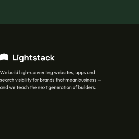
We build high-converting websites, apps and
search visibility for brands that mean business —
and we teach the next generation of builders.