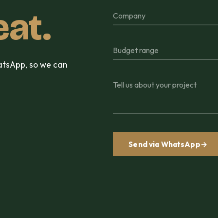
eat.
Company
Budget range
hatsApp, so we can
Tell us about your project
Send via WhatsApp
→