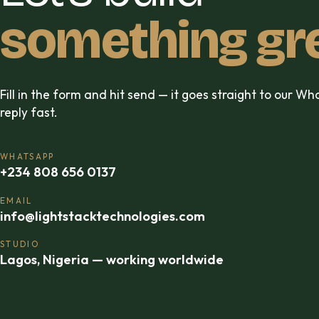
something gr
Fill in the form and hit send — it goes straight to our W
reply fast.
WHATSAPP
+234 808 656 0137
EMAIL
info@lightstacktechnologies.com
STUDIO
Lagos, Nigeria — working worldwide