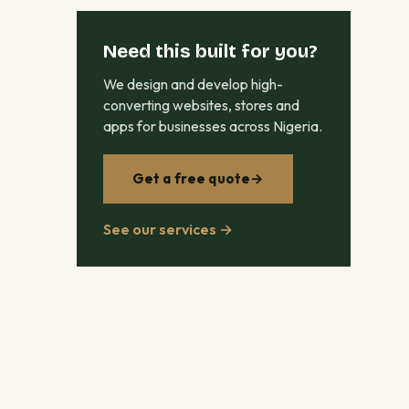
Need this built for you?
We design and develop high-
converting websites, stores and
apps for businesses across Nigeria.
Get a free quote
→
See our services →