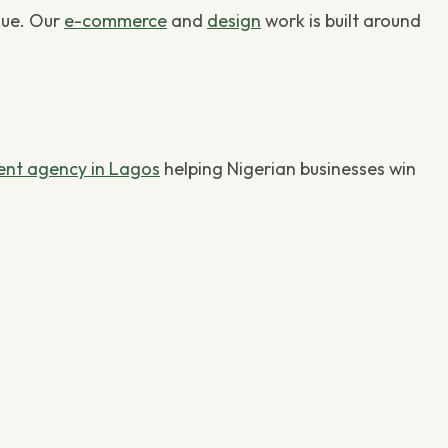
nue. Our
e-commerce
and
design
work is built around
nt agency in Lagos
helping Nigerian businesses win